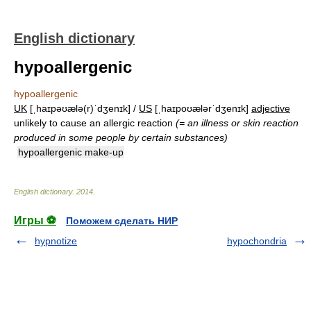
English dictionary
hypoallergenic
hypoallergenic
UK
[ˌhaɪpəʊælə(r)ˈdʒenɪk] /
US
[ˌhaɪpoʊælərˈdʒenɪk]
adjective
unlikely to cause an allergic reaction
(= an illness or skin reaction
produced in some people by certain substances)
hypoallergenic make-up
English dictionary
.
2014
.
Игры ⚽
Поможем сделать НИР
hypnotize
hypochondria