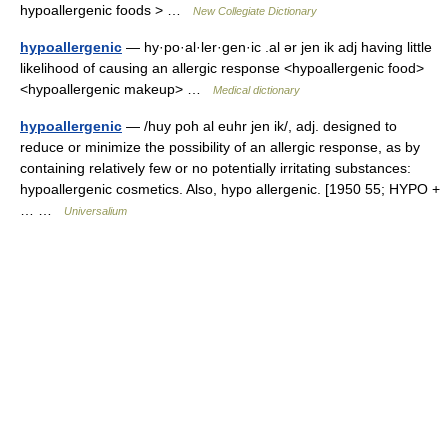
hypoallergenic foods > …
New Collegiate Dictionary
hypoallergenic
— hy·po·al·ler·gen·ic .al ər jen ik adj having little
likelihood of causing an allergic response <hypoallergenic food>
<hypoallergenic makeup> …
Medical dictionary
hypoallergenic
— /huy poh al euhr jen ik/, adj. designed to
reduce or minimize the possibility of an allergic response, as by
containing relatively few or no potentially irritating substances:
hypoallergenic cosmetics. Also, hypo allergenic. [1950 55; HYPO +
… …
Universalium