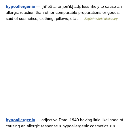
hypoallergenic
— [hī΄pō al΄ər jen′ik] adj. less likely to cause an
allergic reaction than other comparable preparations or goods:
said of cosmetics, clothing, pillows, etc …
English World dictionary
hypoallergenic
— adjective Date: 1940 having little likelihood of
causing an allergic response < hypoallergenic cosmetics > <