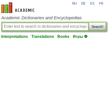
RU
DE
ES
FR
en-academic.com
Academic Dictionaries and Encyclopedias
Search!
Interpretations
Translations
Books
Игры ⚽