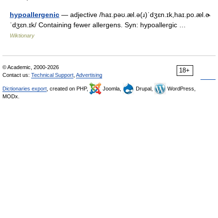
hypoallergenic
— adjective /haɪ.pəʊ.æl.ə(ɹ)ˈdʒɛn.ɪk,haɪ.po.æl.ɚ
ˈdʒɛn.ɪk/ Containing fewer allergens. Syn: hypoallergic …
Wiktionary
© Academic, 2000-2026
18+
Contact us:
Technical Support
,
Advertising
Dictionaries export
, created on PHP,
Joomla,
Drupal,
WordPress,
MODx.