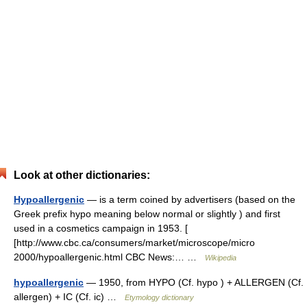
Look at other dictionaries:
Hypoallergenic
— is a term coined by advertisers (based on the
Greek prefix hypo meaning below normal or slightly ) and first
used in a cosmetics campaign in 1953. [
[http://www.cbc.ca/consumers/market/microscope/micro
2000/hypoallergenic.html CBC News:… …
Wikipedia
hypoallergenic
— 1950, from HYPO (Cf. hypo ) + ALLERGEN (Cf.
allergen) + IC (Cf. ic) …
Etymology dictionary