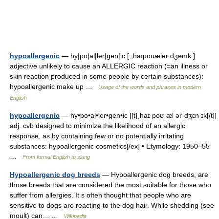
hypoallergenic
— hy|po|al|ler|gen|ic [ ,haıpouælər dʒenık ]
adjective unlikely to cause an ALLERGIC reaction (=an illness or
skin reaction produced in some people by certain substances):
hypoallergenic make up …
Usage of the words and phrases in modern
English
hypoallergenic
— hy•po•al•ler•gen•ic [[t]ˌhaɪ poʊˌæl ərˈdʒɛn ɪk[/t]]
adj. cvb designed to minimize the likelihood of an allergic
response, as by containing few or no potentially irritating
substances: hypoallergenic cosmetics[/ex] • Etymology: 1950–55
…
From formal English to slang
Hypoallergenic dog breeds
— Hypoallergenic dog breeds, are
those breeds that are considered the most suitable for those who
suffer from allergies. It s often thought that people who are
sensitive to dogs are reacting to the dog hair. While shedding (see
moult) can… …
Wikipedia